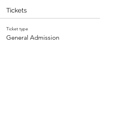
Tickets
Ticket type
General Admission
More info
Price
$65.00
+$1.63 ticket service fee
Quantity
Total
$0.00
Checkout