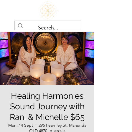
Healing Harmonies
Sound Journey with
Rani & Michelle $65
Mon, 14 Sept
  |  
296 Fearnley St, Manunda
QLD 4870, Australia