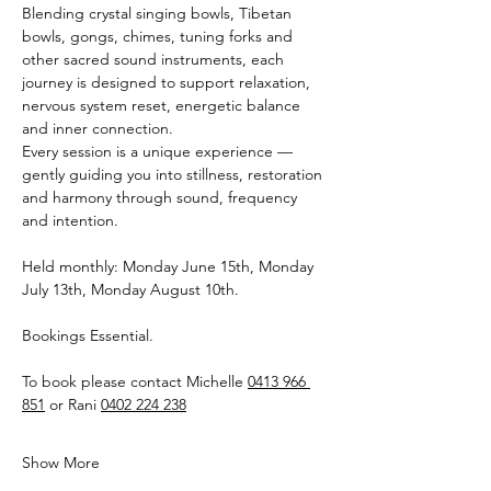
Blending crystal singing bowls, Tibetan 
bowls, gongs, chimes, tuning forks and 
other sacred sound instruments, each 
journey is designed to support relaxation, 
nervous system reset, energetic balance 
and inner connection.
Every session is a unique experience — 
gently guiding you into stillness, restoration 
and harmony through sound, frequency 
and intention.
Held monthly: Monday June 15th, Monday 
July 13th, Monday August 10th.
Bookings Essential.
To book please contact Michelle 
0413 966 
851
 or Rani 
0402 224 238
Show More