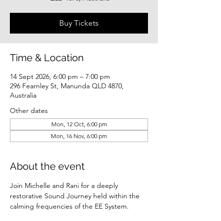
Buy Tickets
Time & Location
14 Sept 2026, 6:00 pm – 7:00 pm
296 Fearnley St, Manunda QLD 4870,
Australia
Other dates
Mon, 12 Oct, 6:00 pm
Mon, 16 Nov, 6:00 pm
About the event
Join Michelle and Rani for a deeply 
restorative Sound Journey held within the 
calming frequencies of the EE System.