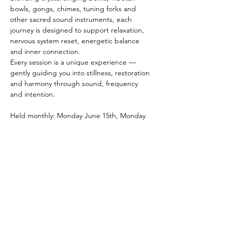
bowls, gongs, chimes, tuning forks and 
other sacred sound instruments, each 
journey is designed to support relaxation, 
nervous system reset, energetic balance 
and inner connection.
Every session is a unique experience — 
gently guiding you into stillness, restoration 
and harmony through sound, frequency 
and intention.
Held monthly: Monday June 15th, Monday 
July 13th, Monday August 10th.
Bookings Essential.
To book please contact Michelle 
0413 966 
851
 or Rani 
0402 224 238
Show More