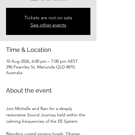
Tickets are not on sale
See other events
Time & Location
10 Aug 2026, 6:00 pm – 7:00 pm AEST
296 Fearnley St, Manunda QLD 4870,
Australia
About the event
Join Michelle and Rani for a deeply 
restorative Sound Journey held within the 
calming frequencies of the EE System.
Blending crystal singing bowls, Tibetan 