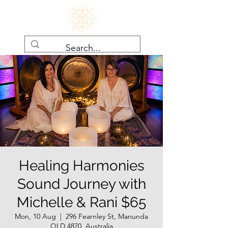
Healing Harmonies
Sound Journey with
Michelle & Rani $65
Mon, 10 Aug
  |  
296 Fearnley St, Manunda
QLD 4870, Australia