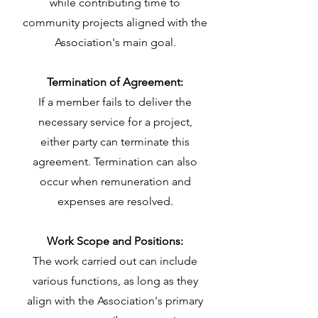
while contributing time to
community projects aligned with the
Association's main goal.
Termination of Agreement:
If a member fails to deliver the
necessary service for a project,
either party can terminate this
agreement. Termination can also
occur when remuneration and
expenses are resolved.
Work Scope and Positions:
The work carried out can include
various functions, as long as they
align with the Association's primary