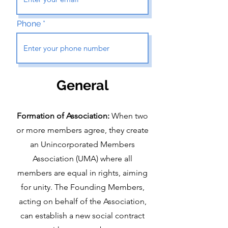
Phone
Gen
eral
Formation of Association:
W
hen two
or more members agree, they create
an Unincorporated Members
Association (UMA) where all
members are equal in rights, aiming
for unity. The Founding Members,
acting on behalf of the Association,
can establish a new social contract