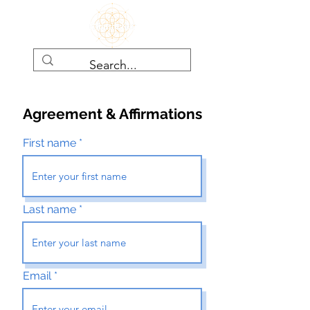
Agreement & Affirmations
First name
Last name
Email