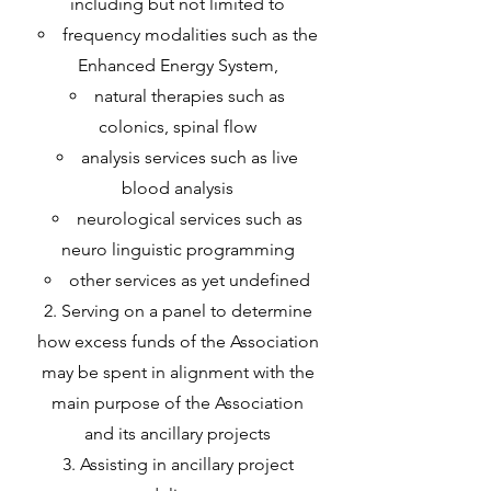
including but not limited to
frequency modalities such as the
Enhanced Energy System,
natural therapies such as
colonics, spinal flow
analysis services such as live
blood analysis
neurological services such as
neuro linguistic programming
other services as yet undefined
Serving on a panel to determine
how excess funds of the Association
may be spent in alignment with the
main purpose of the Association
and its ancillary projects
Assisting in ancillary project