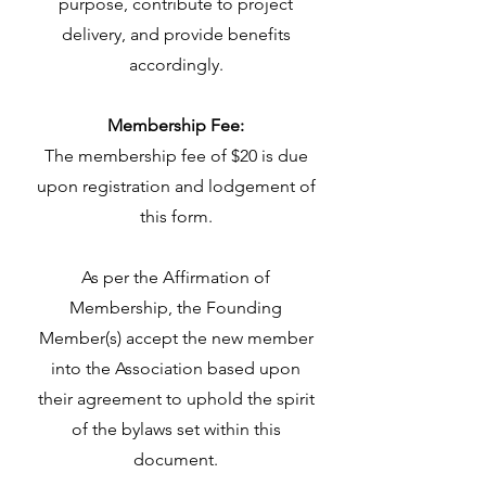
purpose, contribute to project
delivery, and provide benefits
accordingly.
Membership Fee:
The membership fee of $20 is due
upon registration and lodgement of
this form.
­­­­­­­­­­­­­­­­­­­As per the Affirmation of
Membership, the Founding
Member(s) accept the new member
into the Association based upon
their agreement to uphold the spirit
of the bylaws set within this
document.