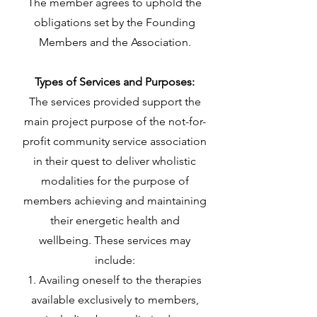
The member agrees to uphold the
obligations set by the Founding
Members and the Association.
Types of Services and Purposes:
The services provided support the
main project purpose of the not-for-
profit community service association
in their quest to deliver wholistic
modalities for the purpose of
members achieving and maintaining
their energetic health and
wellbeing. These services may
include:
Availing oneself to the therapies
available exclusively to members,