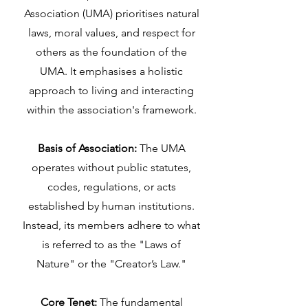
Association (UMA) prioritises natural
laws, moral values, and respect for
others as the foundation of the
UMA. It emphasises a holistic
approach to living and interacting
within the association's framework.
Basis of Association:
The UMA
operates without public statutes,
codes, regulations, or acts
established by human institutions.
Instead, its members adhere to what
is referred to as the "Laws of
Nature" or the "Creator’s Law."
Core Tenet:
The fundamental