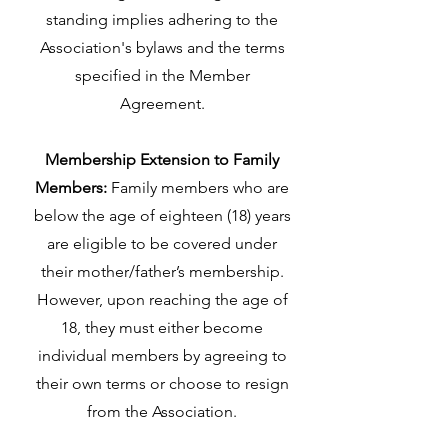
standing implies adhering to the
Association's bylaws and the terms
specified in the Member
Agreement.
Membership Extension to Family
Members:
Family members who are
below the age of eighteen (18) years
are eligible to be covered under
their mother/father’s membership.
However, upon reaching the age of
18, they must either become
individual members by agreeing to
their own terms or choose to resign
from the Association.