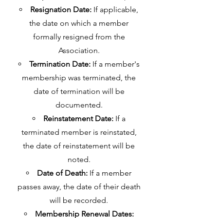
Resignation Date:
If applicable,
the date on which a member
formally resigned from the
Association.
Termination Date:
If a member's
membership was terminated, the
date of termination will be
documented.
Reinstatement Date:
If a
terminated member is reinstated,
the date of reinstatement will be
noted.
Date of Death:
If a member
passes away, the date of their death
will be recorded.
Membership Renewal Dates: