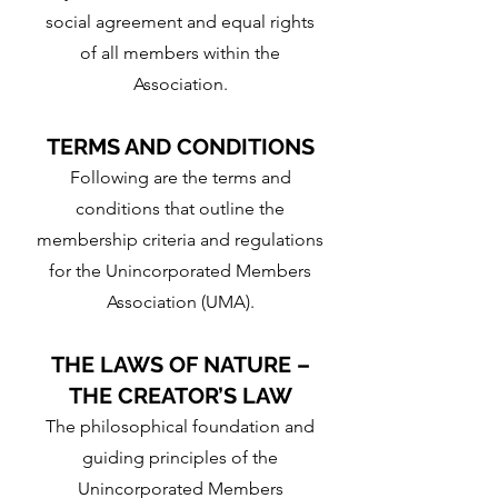
social agreement and equal rights
of all members within the
Association.
TERMS AND CONDITIONS
Following are the terms and
conditions that outline the
membership criteria and regulations
for the Unincorporated Members
Association (UMA).
THE LAWS OF NATURE –
THE CREATOR’S LAW
The philosophical foundation and
guiding principles of the
Unincorporated Members