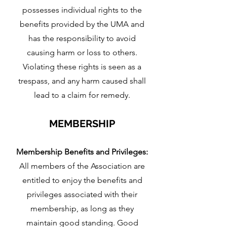
possesses individual rights to the
benefits provided by the UMA and
has the responsibility to avoid
causing harm or loss to others.
Violating these rights is seen as a
trespass, and any harm caused shall
lead to a claim for remedy.
MEMBERS
HIP
Membership Benefits and Privileges:
All members of the Association are
entitled to enjoy the benefits and
privileges associated with their
membership, as long as they
maintain good standing. Good