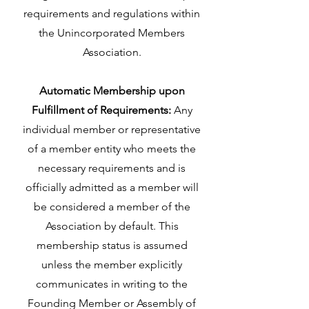
requirements and regulations within
the Unincorporated Members
Association.
Automatic Membership upon
Fulfillment of Requirements:
Any
individual member or representative
of a member entity who meets the
necessary requirements and is
officially admitted as a member will
be considered a member of the
Association by default. This
membership status is assumed
unless the member explicitly
communicates in writing to the
Founding Member or Assembly of