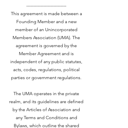
----------------------------
This agreement is made between a
Founding Member and a new
member of an Unincorporated
Members Association (UMA). The
agreement is governed by the
Member Agreement and is
independent of any public statutes,
acts, codes, regulations, political
parties or government regulations.
The UMA operates in the private
realm, and its guidelines are defined
by the Articles of Association and
any Terms and Conditions and
Bylaws, which outline the shared