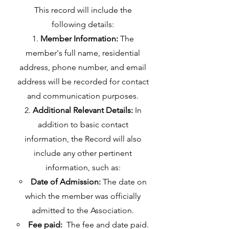
This record will include the
following details:
Member Information:
The
member's full name, residential
address, phone number, and email
address will be recorded for contact
and communication purposes.
Additional Relevant Details:
In
addition to basic contact
information, the Record will also
include any other pertinent
information, such as:
Date of Admission:
The date on
which the member was officially
admitted to the Association.
Fee paid:
The fee and date paid.