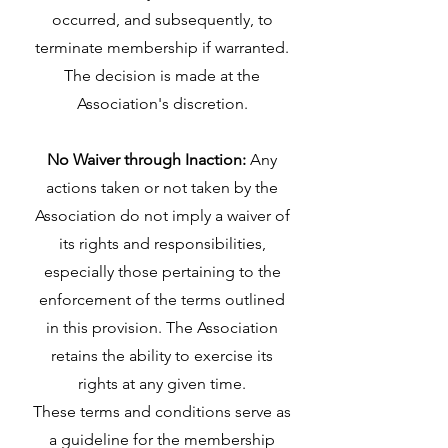
occurred, and subsequently, to
terminate membership if warranted.
The decision is made at the
Association's discretion.
No Waiver through Inaction:
Any
actions taken or not taken by the
Association do not imply a waiver of
its rights and responsibilities,
especially those pertaining to the
enforcement of the terms outlined
in this provision. The Association
retains the ability to exercise its
rights at any given time.
These terms and conditions serve as
a guideline for the membership