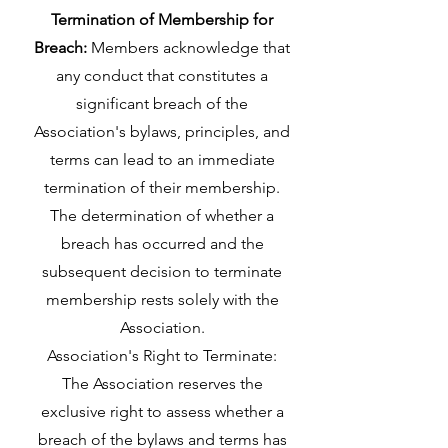
Termination of Membership for
Breach:
Members acknowledge that
any conduct that constitutes a
significant breach of the
Association's bylaws, principles, and
terms can lead to an immediate
termination of their membership.
The determination of whether a
breach has occurred and the
subsequent decision to terminate
membership rests solely with the
Association.
Association's Right to Terminate:
The Association reserves the
exclusive right to assess whether a
breach of the bylaws and terms has