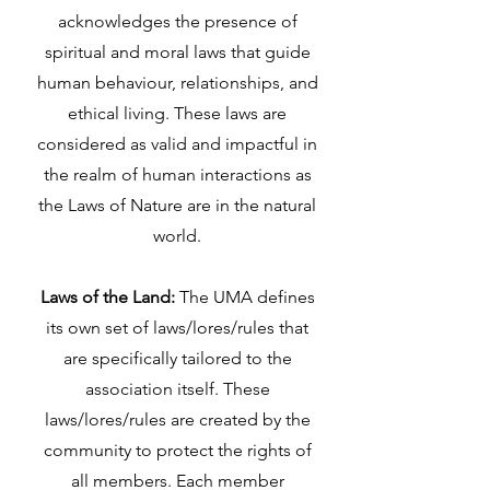
acknowledges the presence of
spiritual and moral laws that guide
human behaviour, relationships, and
ethical living. These laws are
considered as valid and impactful in
the realm of human interactions as
the Laws of Nature are in the natural
world.
Laws of the Land:
The UMA defines
its own set of laws/lores/rules that
are specifically tailored to the
association itself. These
laws/lores/rules are created by the
community to protect the rights of
all members. Each member