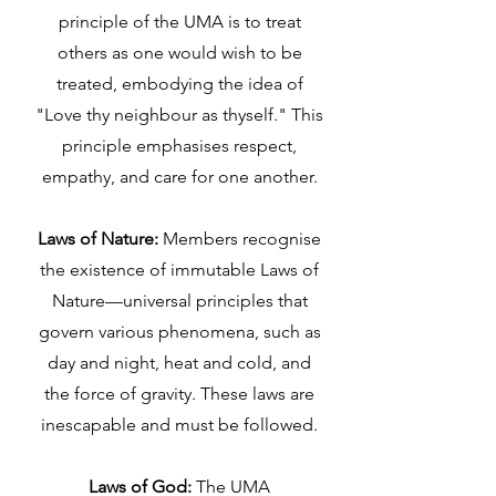
principle of the UMA is to treat
others as one would wish to be
treated, embodying the idea of
"Love thy neighbour as thyself." This
principle emphasises respect,
empathy, and care for one another.
Laws of Nature:
Members recognise
the existence of immutable Laws of
Nature—universal principles that
govern various phenomena, such as
day and night, heat and cold, and
the force of gravity. These laws are
inescapable and must be followed.
Laws of God:
The UMA