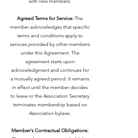
with new members.
Agreed Terms for Service:
The
member acknowledges that specific
terms and conditions apply to
services provided by other members
under this Agreement. The
agreement starts upon
acknowledgment and continues for
a mutually agreed period. It remains
in effect until the member decides
to leave or the Association Secretary
terminates membership based on
Association bylaws.
Member's Contractual Obligations: