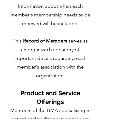
Information about when each
member's membership needs to be
renewed will be included.
This
Record of Members
serves as
an organized repository of
important details regarding each
member's association with the
organization.
Product and Service
Offerings
Members of the UMA specialising in
natural and traditional therapies are
welcome to present proposals for
their products and services to be