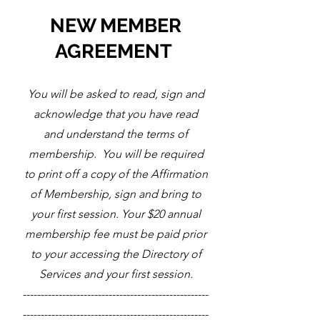
NEW MEMBER
AGREEMENT
You will be asked to read, sign and
acknowledge that you have read
and understand the terms of
membership. You will be required
to print off a copy of the Affirmation
of Membership, sign and bring to
your first session. Your $20 annual
membership fee must be paid prior
to your accessing the Directory of
Services and your first session.
----------------------------------------------------
----------------------------------------------------