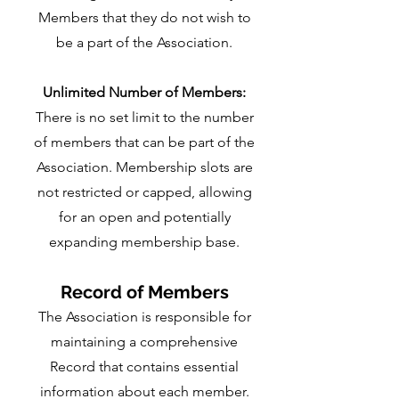
Members that they do not wish to
be a part of the Association.
Unlimited Number of Members:
There is no set limit to the number
of members that can be part of the
Association. Membership slots are
not restricted or capped, allowing
for an open and potentially
expanding membership base.
Record of Members
The Association is responsible for
maintaining a comprehensive
Record that contains essential
information about each member.