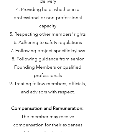
delivery
Providing help, whether in a
professional or non-professional
capacity
Respecting other members' rights
Adhering to safety regulations
Following project-specific bylaws
Following guidance from senior
Founding Members or qualified
professionals
Treating fellow members, officials,
and advisors with respect.
Compensation and Remuneration:
The member may receive
compensation for their expenses