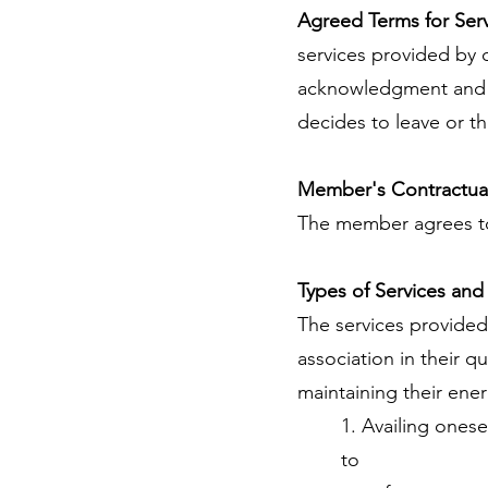
Agreed Terms for Ser
services provided by
acknowledgment and co
decides to leave or t
Member's Contractual
The member agrees to
Types of Services and
The services provided
association in their q
maintaining their ene
1. Availing onese
to