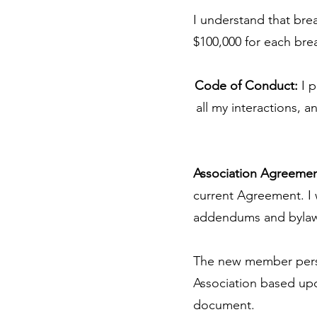
I understand that bre
$100,000 for each bre
Code of Conduct:
I p
all my interactions, 
Association Agreeme
current Agreement. I
addendums and bylaw
The new member perso
Association based upon
document.