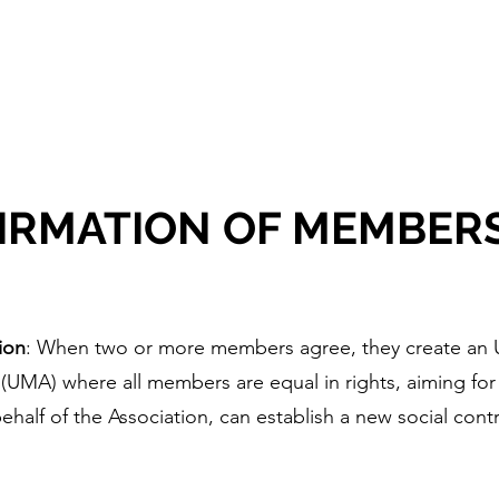
embership
Book Online
Events
FAQ
Gift Car
IRMATION OF MEMBER
ion
: When two or more members agree, they create an 
UMA) where all members are equal in rights, aiming for
half of the Association, can establish a new social cont