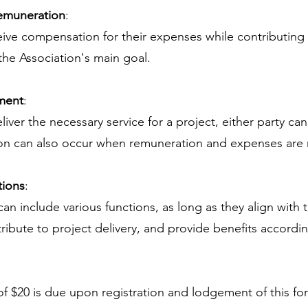
emuneration
:
ve compensation for their expenses while contributing
the Association's main goal.
ment
:
liver the necessary service for a project, either party can
on can also occur when remuneration and expenses are 
tions
:
an include various functions, as long as they align with 
ibute to project delivery, and provide benefits accordin
 $20 is due upon registration and lodgement of this fo