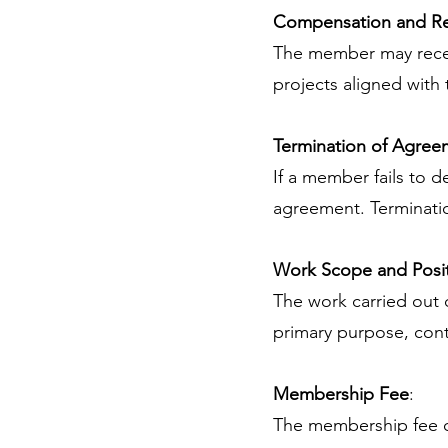
Compensation and R
The member may recei
projects aligned with 
Termination of Agree
If a member fails to de
agreement. Terminati
Work Scope and Posi
The work carried out c
primary purpose, contr
Membership Fee
:
The membership fee of