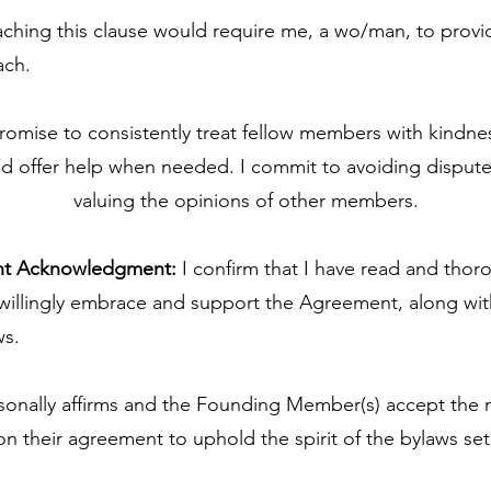
aching this clause would require me, a wo/man, to prov
ach.
romise to consistently treat fellow members with kindness
and offer help when needed. I commit to avoiding dispute
valuing the opinions of other members.
nt Acknowledgment:
I confirm that I have read and thor
 willingly embrace and support the Agreement, along w
s.
nally affirms and the Founding Member(s) accept the
 their agreement to uphold the spirit of the bylaws set 