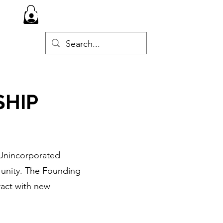
Log In
d
SHIP
Unincorporated
 unity. The Founding
ract with new