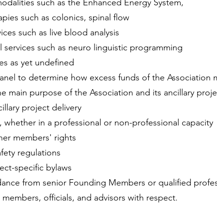
odalities such as the Enhanced Energy System,
apies such as colonics, spinal flow
vices such as live blood analysis
l services such as neuro linguistic programming
ces as yet undefined
 panel to determine how excess funds of the Association 
e main purpose of the Association and its ancillary proje
cillary project delivery
, whether in a professional or non-professional capacity
her members' rights
fety regulations
ect-specific bylaws
dance from senior Founding Members or qualified profes
w members, officials, and advisors with respect.