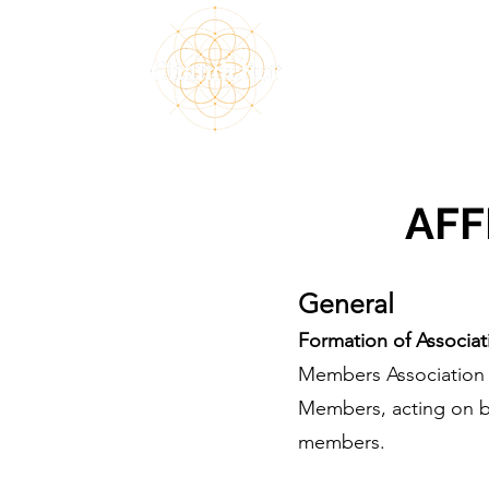
Home
About
M
AFF
General
Formation of Associat
Members Association (
Members, acting on be
members.