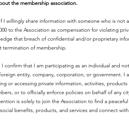
about the membership association.
If I willingly share information with someone who is not 
000 to the Association as compensation for violating pri
ledge that breach of confidential and/or proprietary inf
t termination of membership.
:
I confirm that I am participating as an individual and no
 foreign entity, company, corporation, or government. I 
ing or accessing private information, activities, products
ers, or to officially enforce policies on behalf of any cit
ention is solely to join the Association to find a peacefu
social benefits, products, and services and connect wit