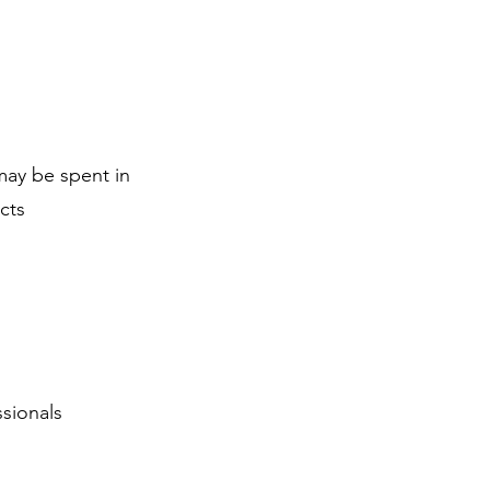
may be spent in
cts
sionals