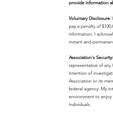
provide information 
Voluntary Disclosure:
pay a penalty of $100,
information. I acknow
instant and permanen
Association's Security
representative of any
intention of investigat
Association or its memb
federal agency. My int
environment to enjoy 
individuals.