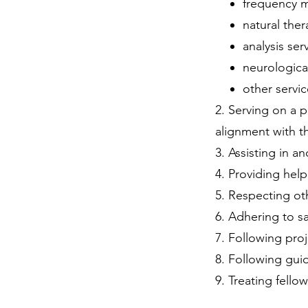
frequency m
natural ther
analysis ser
neurologica
other servi
2. ​Serving on a
alignment with th
3. Assisting in an
4. Providing help
5. Respecting ot
6. Adhering to sa
7. Following proj
8. Following gui
9. Treating fello