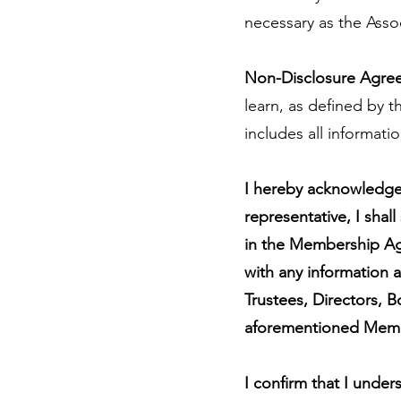
necessary as the Asso
Non-Disclosure Agre
learn, as defined by
includes all informati
I hereby acknowledge 
representative, I shall
in the Membership Agr
with any information a
Trustees, Directors, 
aforementioned Mem
I confirm that I under