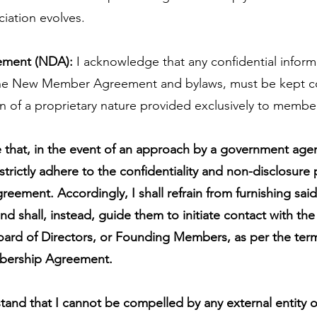
ciation evolves.
ement (NDA):
I acknowledge that any confidential informa
 the New Member Agreement and bylaws, must be kept con
on of a proprietary nature provided exclusively to member
that, in the event of an approach by a government agent
 strictly adhere to the confidentiality and non-disclosure
eement. Accordingly, I shall refrain from furnishing sai
nd shall, instead, guide them to initiate contact with the
Board of Directors, or Founding Members, as per the term
bership Agreement.
stand that I cannot be compelled by any external entity o