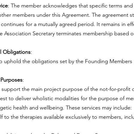
vice
: The member acknowledges that specific terms and 
 other members under this Agreement. The agreement st
ntinues for a mutually agreed period. It remains in ef
he Association Secretary terminates membership based o
 Obligations
:
 uphold the obligations set by the Founding Members a
 Purposes
:
 support the main project purpose of the not-for-profit
uest to deliver wholistic modalities for the purpose of 
rgetic health and wellbeing. These services may include:
lf to the therapies available exclusively to members, incl