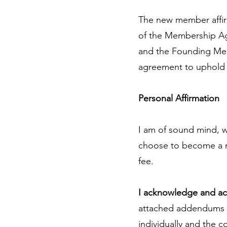
The new member affir
of the Membership Agr
and the Founding Mem
agreement to uphold t
Personal Affirmation
I am of sound mind, wi
choose to become a m
fee.
I acknowledge and a
attached addendums a
individually and the 