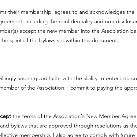
ms their membership, agrees to and acknowledges the 
eement, including the confidentiality and non disclosur
ber(s) accept the new member into the Association ba
he spirit of the bylaws set within this document.
llingly and in good faith, with the ability to enter into c
ember of the Association. I commit to paying the app
ccept
the terms of the Association's New Member Agree
nd bylaws that are approved through resolutions as th
collective membership. I also agree to comply with future