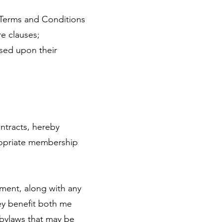
Terms and Conditions
e clauses;
sed upon their
ontracts, hereby
ropriate membership
ment, along with any
ey benefit both me
 bylaws that may be