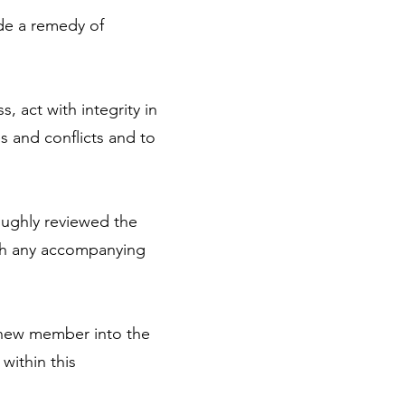
ide a remedy of
, act with integrity in
s and conflicts and to
oughly reviewed the
ith any accompanying
 new member into the
within this