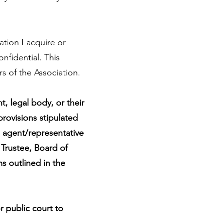
tion I acquire or
fidential. This
s of the Association.
, legal body, or their
 provisions stipulated
d agent/representative
 Trustee, Board of
s outlined in the
r public court to