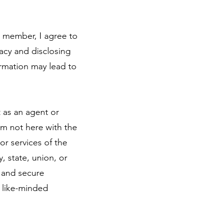
a member, I agree to
vacy and disclosing
ormation may lead to
t as an agent or
am not here with the
 or services of the
y, state, union, or
l and secure
h like-minded