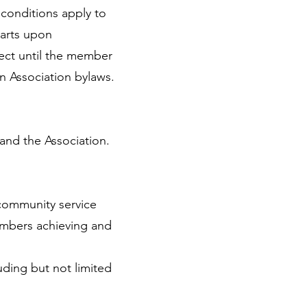
conditions apply to
arts upon
fect until the member
n Association bylaws.
nd the Association.
 community service
members achieving and
uding but not limited