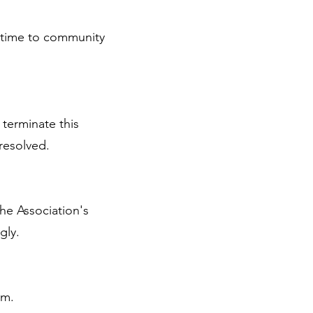
 time to community
 terminate this
resolved.
the Association's
gly.
rm.