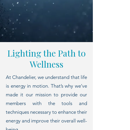
Lighting the Path to
Wellness
At Chandelier, we understand that life
is energy in motion. That’s why we’ve
made it our mission to provide our
members with the tools and
techniques necessary to enhance their
energy and improve their overall well-
being.