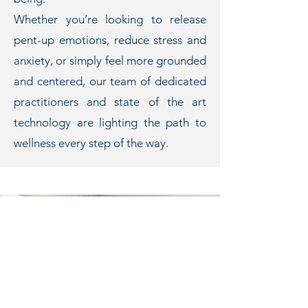
Whether you’re looking to release
pent-up emotions, reduce stress and
anxiety, or simply feel more grounded
and centered, our team of dedicated
practitioners and state of the art
technology are lighting the path to
wellness every step of the way.
WELCOME
to Cairns'
Energy